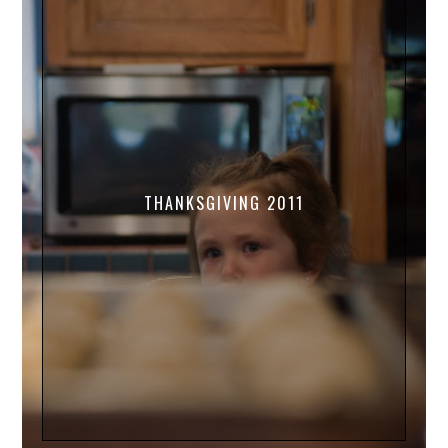
THANKSGIVING 2011