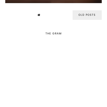
OLD POSTS
THE GRAM