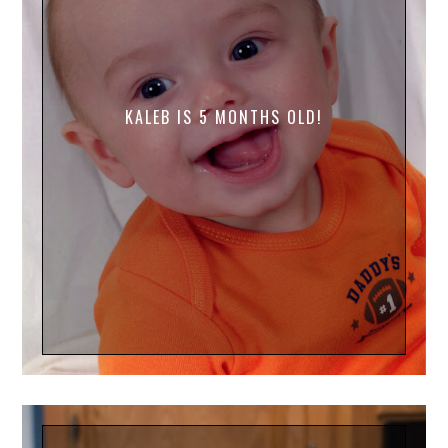
KALEB IS 5 MONTHS OLD!