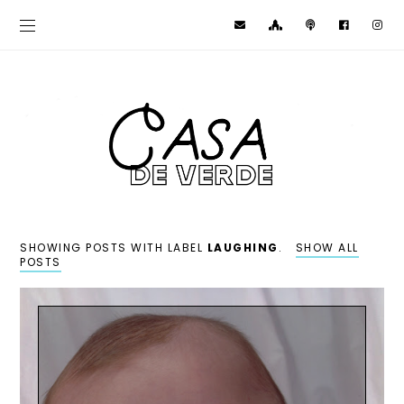
SHOWING POSTS WITH LABEL
LAUGHING
.
SHOW ALL
POSTS