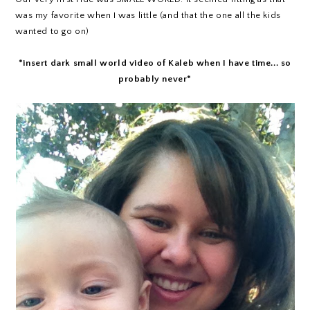
was my favorite when I was little (and that the one all the kids
wanted to go on)
*insert dark small world video of Kaleb when I have time... so
probably never*