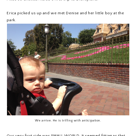
Erica picked us up and we met Denise and her little boy at the
park.
We arrive. He is trilling with anticipation.
Our very first ride was SMALL WORLD. It seemed fitting as that