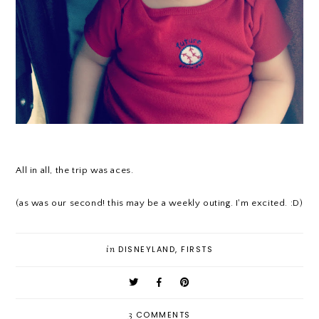
All in all, the trip was aces.
(as was our second! this may be a weekly outing. I'm excited. :D)
in
DISNEYLAND
,
FIRSTS
3
COMMENTS