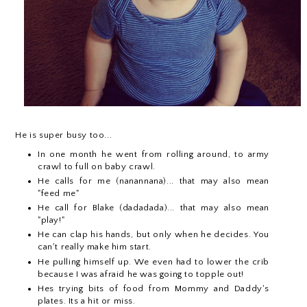
He is super busy too...
In one month he went from rolling around, to army
crawl to full on baby crawl.
He calls for me (nanannana)... that may also mean
"feed me"
He call for Blake (dadadada)... that may also mean
"play!"
He can clap his hands, but only when he decides. You
can't really make him start.
He pulling himself up. We even had to lower the crib
because I was afraid he was going to topple out!
Hes trying bits of food from Mommy and Daddy's
plates. Its a hit or miss.