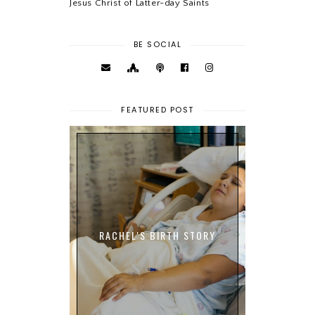
Jesus Christ of Latter-day Saints
BE SOCIAL
FEATURED POST
RACHEL'S BIRTH STORY