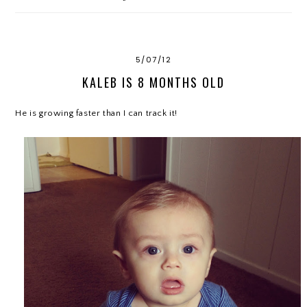
5/07/12
KALEB IS 8 MONTHS OLD
He is growing faster than I can track it!