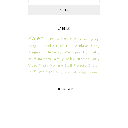
LABELS
Kaleb
Family
holiday
Growing up
Paige
Rachel
Green Family
Blake
Being
Pregnant
Birthday
Photography
baby
stuff
Barrera Family
baby
running
Party
Video
Firsts
Mommy Stuff
Projects
Church
Stuff
Date night
Daily
Eating
Marriage
Sewing
THE GRAM