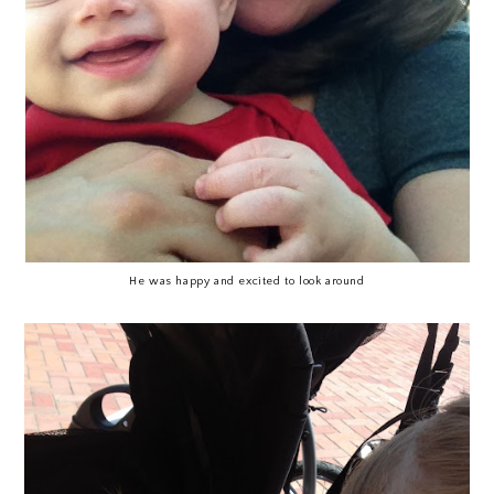
He was happy and excited to look around