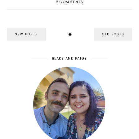
2
COMMENTS
NEW POSTS
OLD POSTS
BLAKE AND PAIGE