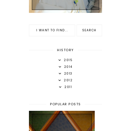
HISTORY
2015
2014
2013
2012
2011
POPULAR POSTS