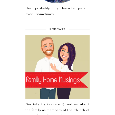
Hes probably my favorite person
ever... sometimes.
PODCAST
Our (slightly irreverent) podcast about
the family as members of the Church of