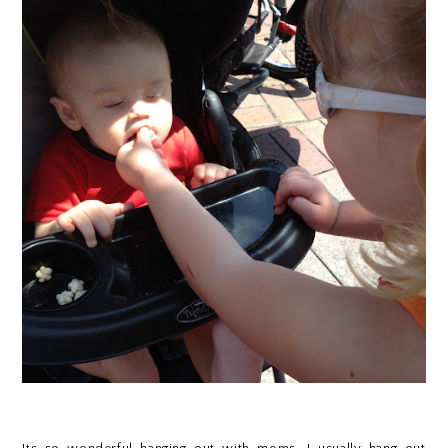
Its so wonderful hanging out with moms. I usually hang out