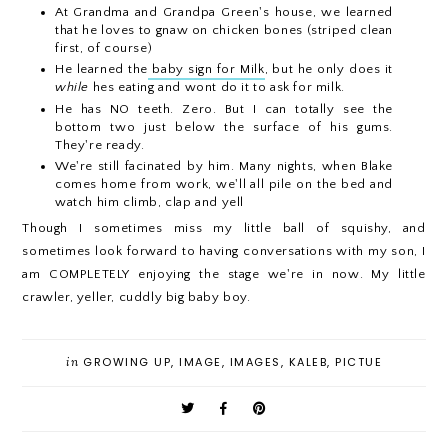
At Grandma and Grandpa Green's house, we learned
that he loves to gnaw on chicken bones (striped clean
first, of course)
He learned the
baby sign for Milk
, but he only does it
while
hes eating and wont do it to ask for milk.
He has NO teeth. Zero. But I can totally see the
bottom two just below the surface of his gums.
They're ready.
We're still facinated by him. Many nights, when Blake
comes home from work, we'll all pile on the bed and
watch him climb, clap and yell
Though I sometimes miss my little ball of squishy, and
sometimes look forward to having conversations with my son, I
am COMPLETELY enjoying the stage we're in now. My little
crawler, yeller, cuddly big baby boy.
in
GROWING UP
,
IMAGE
,
IMAGES
,
KALEB
,
PICTUE