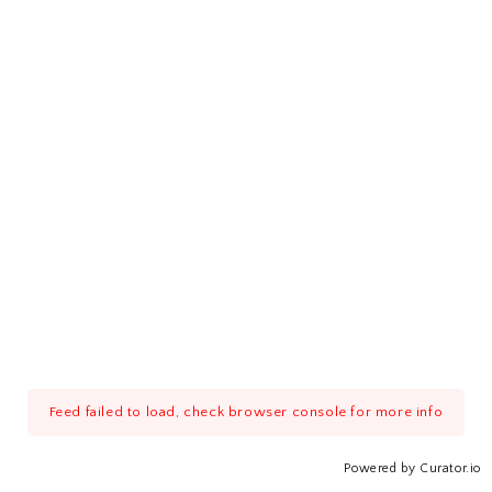
Feed failed to load, check browser console for more info
Powered by Curator.io