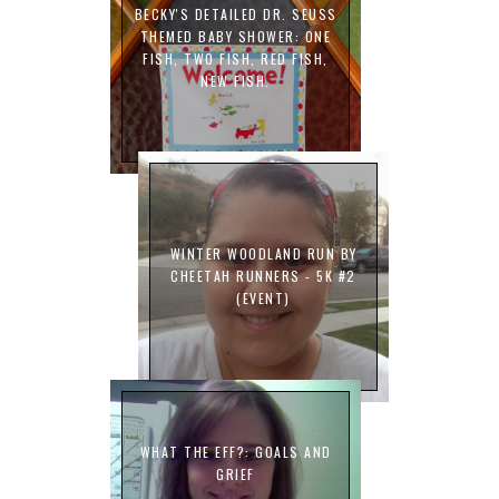
BECKY'S DETAILED DR. SEUSS
THEMED BABY SHOWER: ONE
FISH, TWO FISH, RED FISH,
NEW FISH.
WINTER WOODLAND RUN BY
CHEETAH RUNNERS - 5K #2
(EVENT)
WHAT THE EFF?: GOALS AND
GRIEF