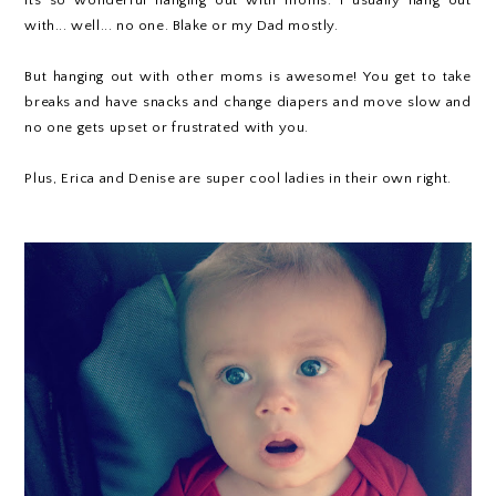
with... well... no one. Blake or my Dad mostly.
But hanging out with other moms is awesome! You get to take
breaks and have snacks and change diapers and move slow and
no one gets upset or frustrated with you.
Plus, Erica and Denise are super cool ladies in their own right.