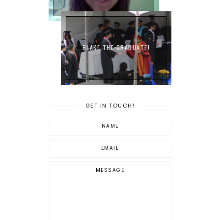
BLAKE THE GRADUATE!
GET IN TOUCH!