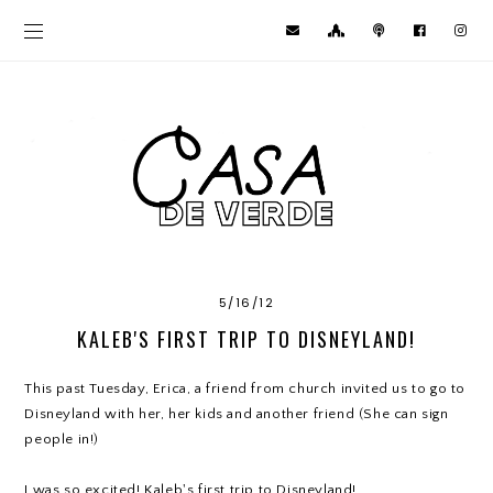
5/16/12
KALEB'S FIRST TRIP TO DISNEYLAND!
This past Tuesday, Erica, a friend from church invited us to go to
Disneyland with her, her kids and another friend (She can sign
people in!)
I was so excited! Kaleb's first trip to Disneyland!