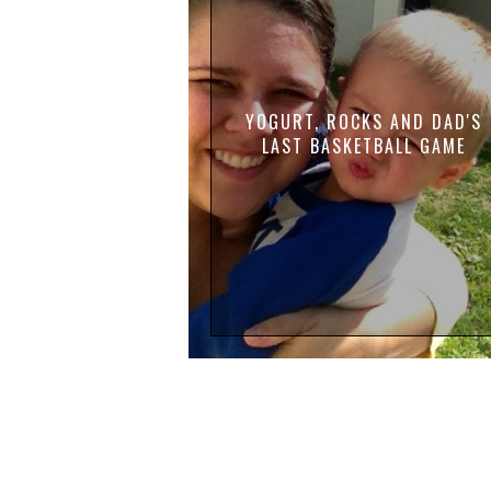
YOGURT, ROCKS AND DAD'S
LAST BASKETBALL GAME