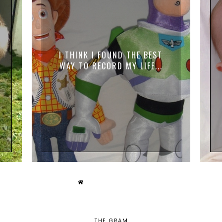
I THINK I FOUND THE BEST
WAY TO RECORD MY LIFE...
THE GRAM