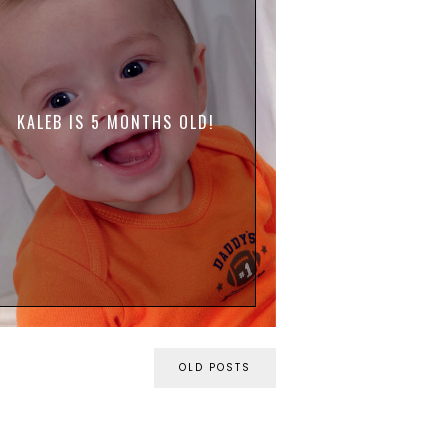
KALEB IS 5 MONTHS OLD!
OLD POSTS