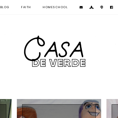
BLOG
FAITH
HOMESCHOOL