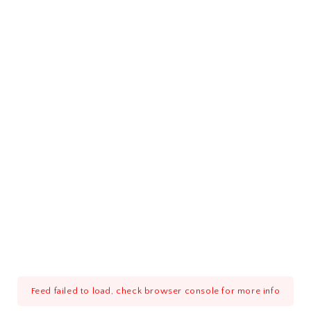
Feed failed to load, check browser console for more info