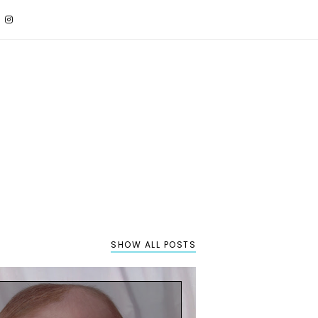
SHOW ALL POSTS