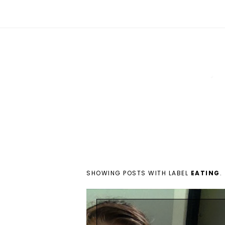
SHOWING POSTS WITH LABEL
EATING
.