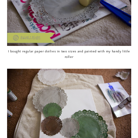
I bought regular paper doilies in two sizes and painted with my handy little
roller