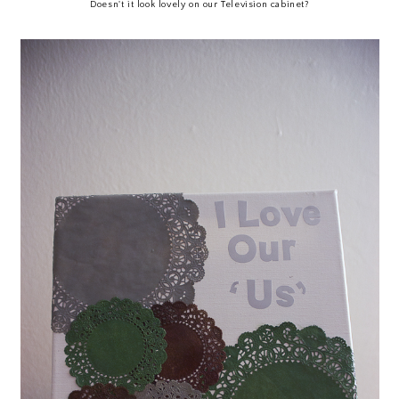
Doesn't it look lovely on our Television cabinet?