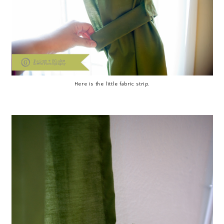
Here is the little fabric strip.