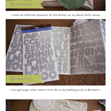
I tried out different positions for the doilies on my blank 12x12 canvas
I also got large silver letters from the scrap booking aisle at Michael's