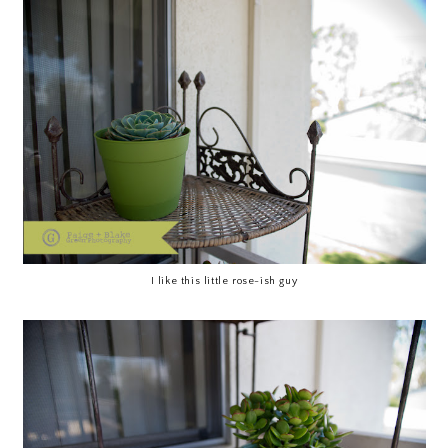
I like this little rose-ish guy