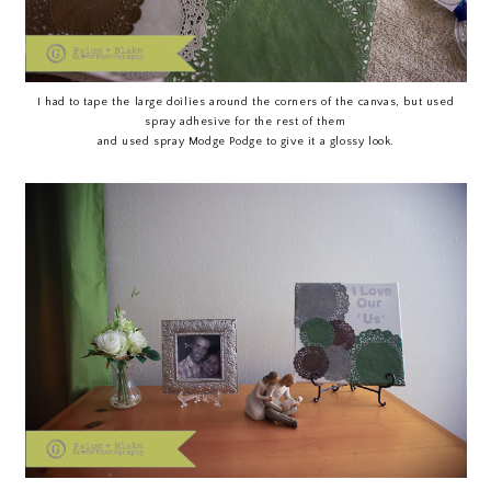
I had to tape the large doilies around the corners of the canvas, but used
spray adhesive for the rest of them
and used spray Modge Podge to give it a glossy look.