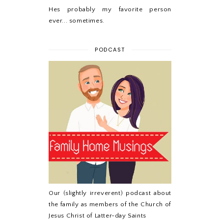
Hes probably my favorite person
ever... sometimes.
PODCAST
Our (slightly irreverent) podcast about
the family as members of the Church of
Jesus Christ of Latter-day Saints