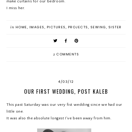
make curtains for our bedroom.
I miss her.
in
HOME
,
IMAGES
,
PICTURES
,
PROJECTS
,
SEWING
,
SISTER
2
COMMENTS
4/03/12
OUR FIRST WEDDING, POST KALEB
This past Saturday was our very fist wedding since we had our
little one.
It was also the absolute longest I've been away from him.