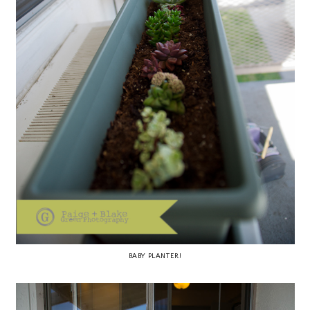
BABY PLANTER!