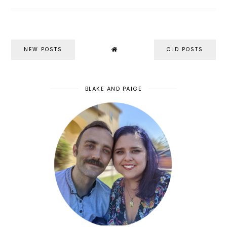
NEW POSTS
OLD POSTS
BLAKE AND PAIGE