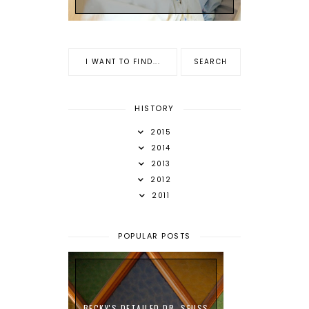
HISTORY
2015
2014
2013
2012
2011
POPULAR POSTS
BECKY'S DETAILED DR. SEUSS