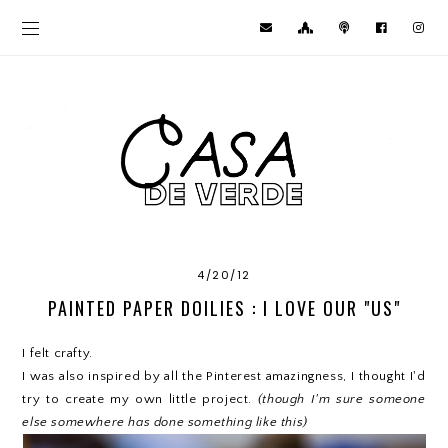
4/20/12
PAINTED PAPER DOILIES : I LOVE OUR "US"
I felt crafty.
I was also inspired by all the Pinterest amazingness, I thought I'd
try to create my own little project.
(though I'm sure someone
else somewhere has done something like this)