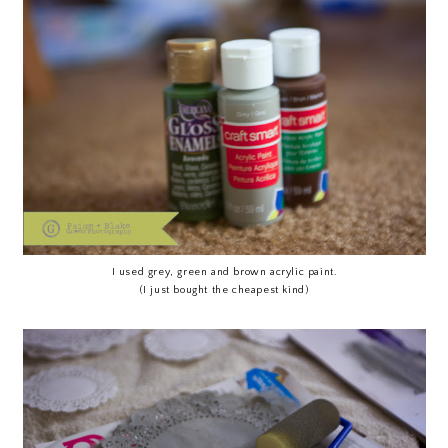
I used grey, green and brown acrylic paint.
(I just bought the cheapest kind)