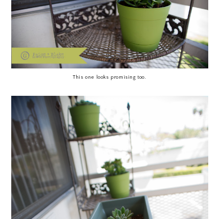
This one looks promising too.