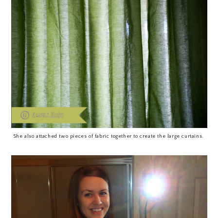
She also attached two pieces of fabric together to create the large curtains.