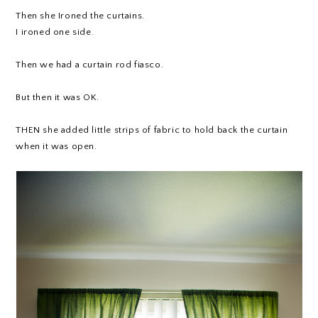
Then she Ironed the curtains.
I ironed one side.
Then we had a curtain rod fiasco.
But then it was OK.
THEN she added little strips of fabric to hold back the curtain
when it was open.