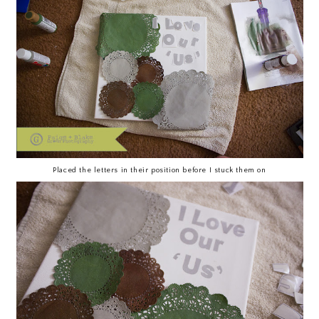
Placed the letters in their position before I stuck them on