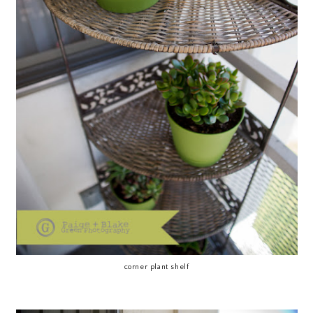
corner plant shelf