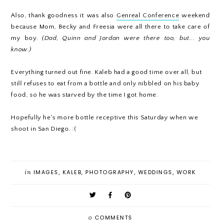
Also, thank goodness it was also
Genreal Conference
weekend
because Mom, Becky and Freesia were all there to take care of
my boy.
(Dad, Quinn and Jordan were there too, but... you
know.)
Everything turned out fine. Kaleb had a good time over all, but
still refuses to eat from a bottle and only nibbled on his baby
food, so he was starved by the time I got home.
Hopefully he's more bottle receptive this Saturday when we
shoot in San Diego. :(
in
IMAGES
,
KALEB
,
PHOTOGRAPHY
,
WEDDINGS
,
WORK
0
COMMENTS