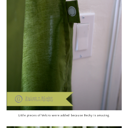
Little pieces of Velcro were added because Becky is amazing.