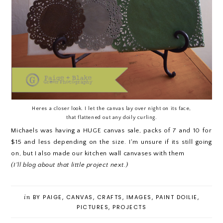
Heres a closer look. I let the canvas lay over night on its face,
that flattened out any doily curling.
Michaels was having a HUGE canvas sale, packs of 7 and 10 for
$15 and less depending on the size. I'm unsure if its still going
on, but I also made our kitchen wall canvases with them
(I'll blog about that little project next.)
in
BY PAIGE
,
CANVAS
,
CRAFTS
,
IMAGES
,
PAINT DOILIE
,
PICTURES
,
PROJECTS