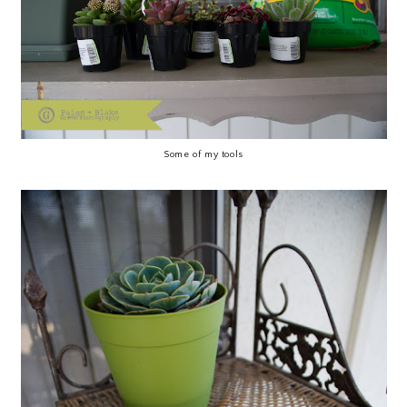
Some of my tools