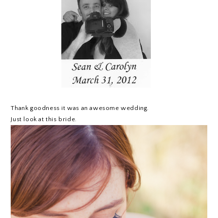
Thank goodness it was an awesome wedding.
Just look at this bride.