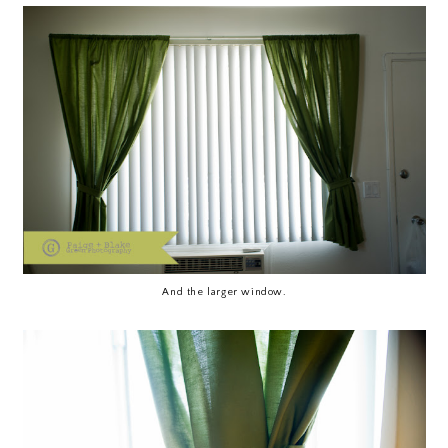
And the larger window.