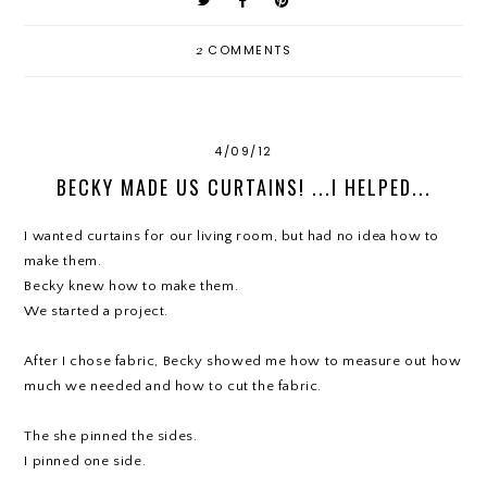
2
COMMENTS
4/09/12
BECKY MADE US CURTAINS! ...I HELPED...
I wanted curtains for our living room, but had no idea how to
make them.
Becky knew how to make them.
We started a project.
After I chose fabric, Becky showed me how to measure out how
much we needed and how to cut the fabric.
The she pinned the sides.
I pinned one side.