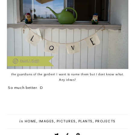
the guardians of the garden! I want to name them but I dont know what.
Any ideas?
So much better. :D
in
HOME
,
IMAGES
,
PICTURES
,
PLANTS
,
PROJECTS