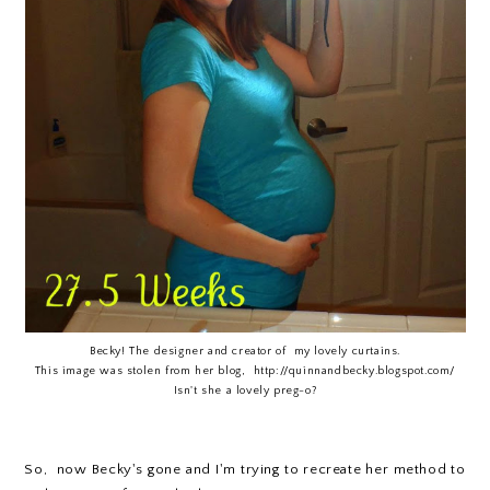
Becky! The designer and creator of my lovely curtains.
This image was stolen from her blog, http://quinnandbecky.blogspot.com/
Isn't she a lovely preg-o?
So, now Becky's gone and I'm trying to recreate her method to