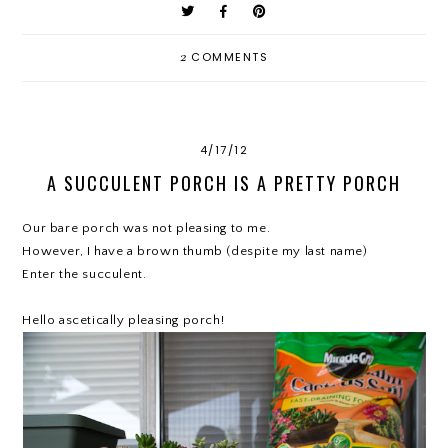
2
COMMENTS
4/17/12
A SUCCULENT PORCH IS A PRETTY PORCH
Our bare porch was not pleasing to me.
However, I have a brown thumb (despite my last name)
Enter the succulent.
Hello ascetically pleasing porch!