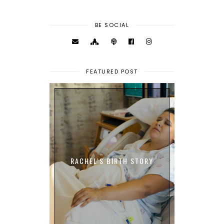
BE SOCIAL
FEATURED POST
RACHEL'S BIRTH STORY