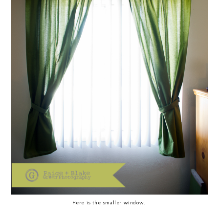
Here is the smaller window.