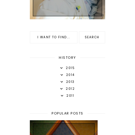
HISTORY
2015
2014
2013
2012
2011
POPULAR POSTS