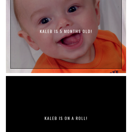
KALEB IS 5 MONTHS OLD!
KALEB IS ON A ROLL!