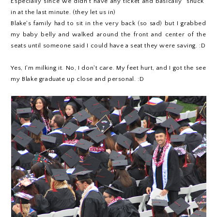
Especially since we didn't have any ticket and basically "snuck"
in at the last minute. (they let us in)
Blake's family had to sit in the very back (so sad) but I grabbed
my baby belly and walked around the front and center of the
seats until someone said I could have a seat they were saving. :D
Yes, I'm milking it. No, I don't care. My feet hurt, and I got the see
my Blake graduate up close and personal. :D