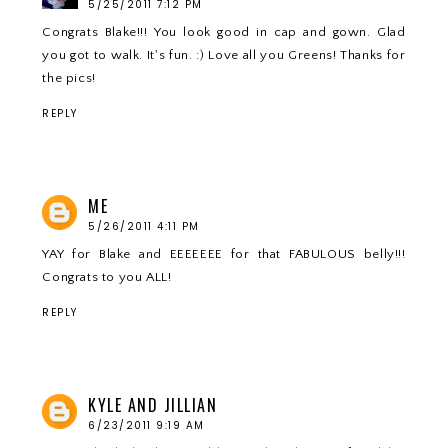
5/25/2011 7:12 PM
Congrats Blake!!! You look good in cap and gown. Glad
you got to walk. It's fun. :) Love all you Greens! Thanks for
the pics!
REPLY
ME
5/26/2011 4:11 PM
YAY for Blake and EEEEEEE for that FABULOUS belly!!!
Congrats to you ALL!
REPLY
KYLE AND JILLIAN
6/23/2011 9:19 AM