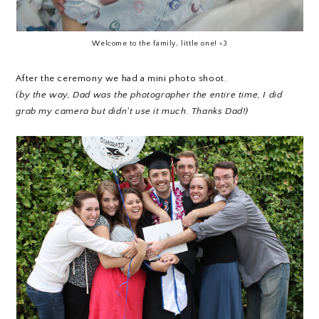
Welcome to the family, little one! <3
After the ceremony we had a mini photo shoot.
(by the way, Dad was the photographer the entire time, I did
grab my camera but didn't use it much. Thanks Dad!)