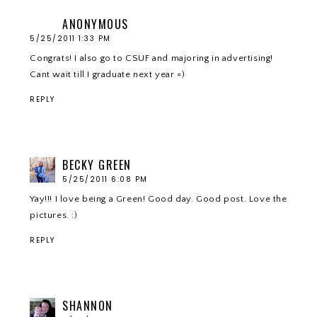
ANONYMOUS
5/25/2011 1:33 PM
Congrats! I also go to CSUF and majoring in advertising!
Cant wait till I graduate next year =)
REPLY
BECKY GREEN
5/25/2011 6:08 PM
Yay!!! I love being a Green! Good day. Good post. Love the
pictures. :)
REPLY
SHANNON