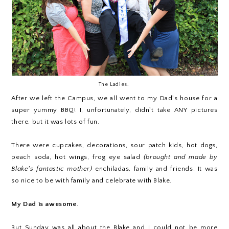
The Ladies.
After we left the Campus, we all went to my Dad's house for a
super yummy BBQ! I, unfortunately, didn't take ANY pictures
there, but it was lots of fun.
There were cupcakes, decorations, sour patch kids, hot dogs,
peach soda, hot wings, frog eye salad
(brought and made by
Blake's fantastic mother)
enchiladas, family and friends. It was
so nice to be with family and celebrate with Blake.
My Dad is awesome
.
But Sunday was all about the Blake and I could not be more