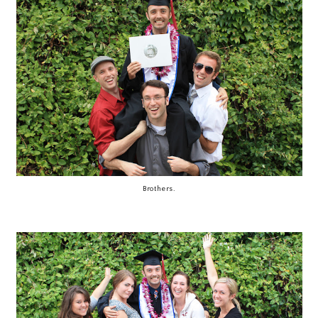
Brothers.