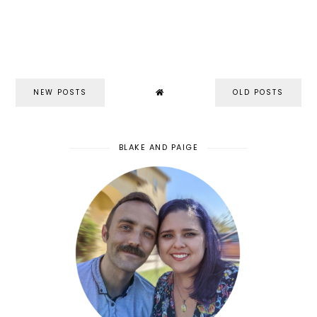
NEW POSTS
OLD POSTS
BLAKE AND PAIGE