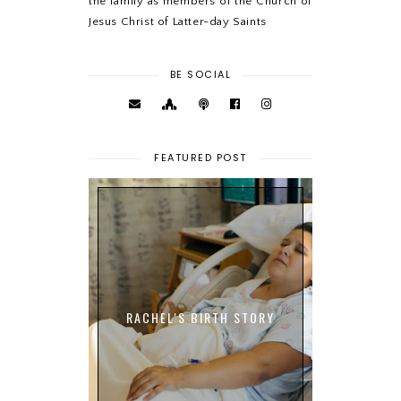
the family as members of the Church of
Jesus Christ of Latter-day Saints
BE SOCIAL
FEATURED POST
RACHEL'S BIRTH STORY