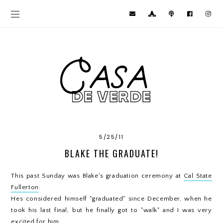
5/25/11
BLAKE THE GRADUATE!
This past Sunday was Blake's graduation ceremony at
Cal State
Fullerton
.
Hes considered himself "graduated" since December, when he
took his last final, but he finally got to "walk" and I was very
excited for him.