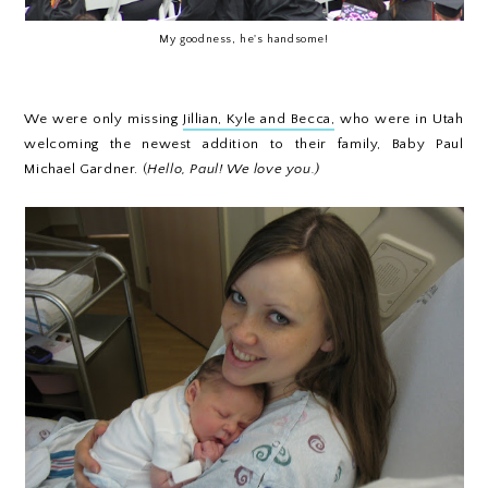
My goodness, he's handsome!
We were only missing
Jillian, Kyle and Becca,
who were in Utah
welcoming the newest addition to their family, Baby Paul
Michael Gardner. (
Hello, Paul! We love you.)