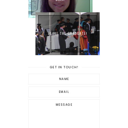
BLAKE THE GRADUATE!
GET IN TOUCH!