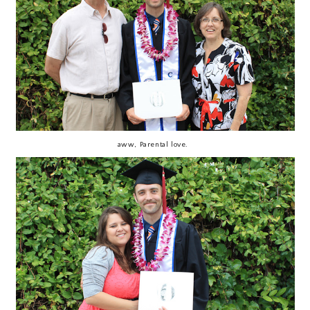
aww, Parental love.