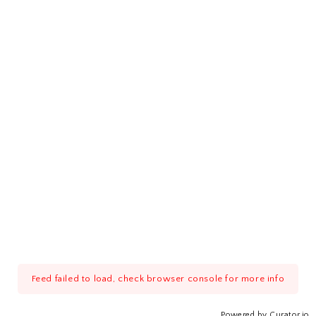
Feed failed to load, check browser console for more info
Powered by Curator.io