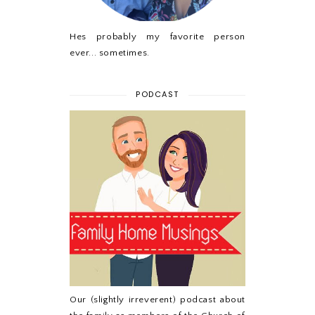
Hes probably my favorite person
ever... sometimes.
PODCAST
Our (slightly irreverent) podcast about