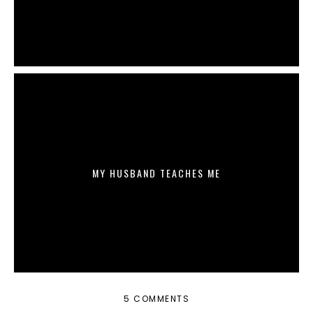
MY HUSBAND TEACHES ME
5 COMMENTS