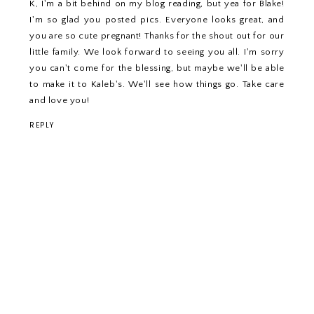
K, I'm a bit behind on my blog reading, but yea for Blake!
I'm so glad you posted pics. Everyone looks great, and
you are so cute pregnant! Thanks for the shout out for our
little family. We look forward to seeing you all. I'm sorry
you can't come for the blessing, but maybe we'll be able
to make it to Kaleb's. We'll see how things go. Take care
and love you!
REPLY