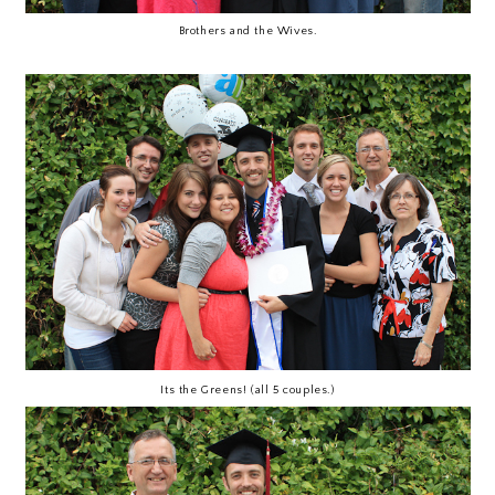
Brothers and the Wives.
Its the Greens! (all 5 couples.)