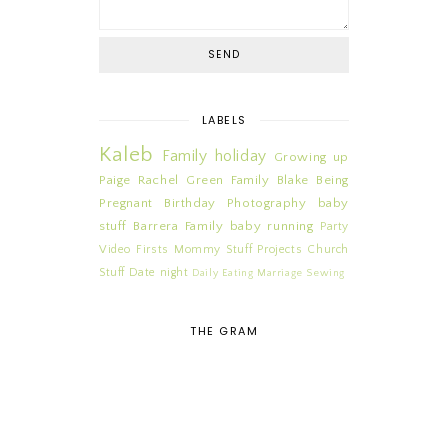
LABELS
Kaleb
Family
holiday
Growing up
Paige
Rachel
Green Family
Blake
Being
Pregnant
Birthday
Photography
baby
stuff
Barrera Family
baby
running
Party
Video
Firsts
Mommy Stuff
Projects
Church
Stuff
Date night
Daily
Eating
Marriage
Sewing
THE GRAM