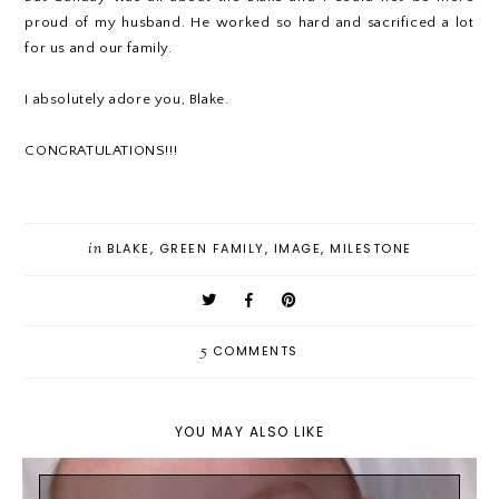
proud of my husband. He worked so hard and sacrificed a lot
for us and our family.
I absolutely adore you, Blake.
CONGRATULATIONS!!!
in
BLAKE
,
GREEN FAMILY
,
IMAGE
,
MILESTONE
5
COMMENTS
YOU MAY ALSO LIKE