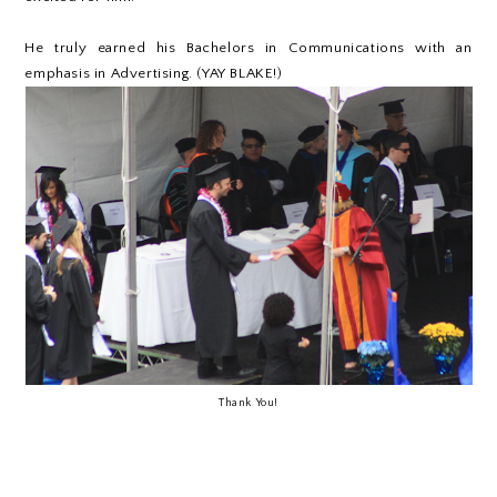
He truly earned his Bachelors in Communications with an
emphasis in Advertising. (YAY BLAKE!)
Thank You!