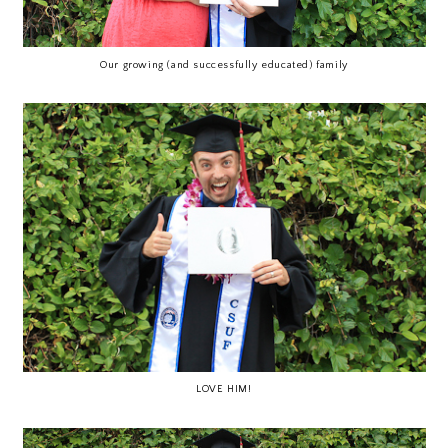
Our growing (and successfully educated) family
LOVE HIM!