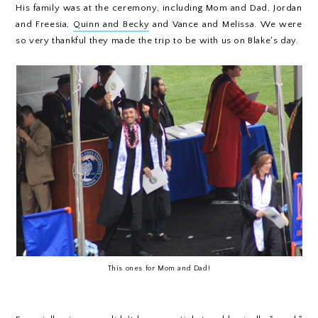
His family was at the ceremony, including Mom and Dad, Jordan
and Freesia,
Quinn and Becky
and Vance and Melissa. We were
so very thankful they made the trip to be with us on Blake's day.
This ones for Mom and Dad!