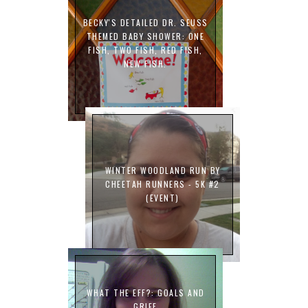
BECKY'S DETAILED DR. SEUSS
THEMED BABY SHOWER: ONE
FISH, TWO FISH, RED FISH,
NEW FISH.
WINTER WOODLAND RUN BY
CHEETAH RUNNERS - 5K #2
(EVENT)
WHAT THE EFF?: GOALS AND
GRIEF